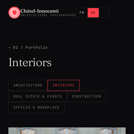
Châtel-Innocenti
FR
EN
ARCHITECTURAL PHOTOGRAPHER
— 02 / Portfolio
Interiors
ARCHITECTURE
INTERIORS
REAL ESTATE & EVENTS
CONSTRUCTION
OFFICES & WORKPLACE