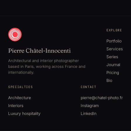
EXPLORE
Portfolio
Services
Pierre Châtel-Innocenti
Series
Architectural and interior photographer
Journal
based in Paris, working across France and
internationally.
Pricing
Bio
SPECIALTIES
CONTACT
Architecture
pierre@chatel-photo.fr
Interiors
Instagram
Luxury hospitality
LinkedIn