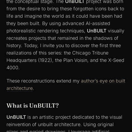
the conceptual stage. The
UnBUILT
project was born
from the desire to bring these forgotten icons back to
life and imagine the world as it could have been had
they been built. By using advanced AI-assisted
photorealistic rendering techniques,
UnBUILT
visually
recreates projects that remained in the shadows of
history. Today, I invite you to discover the first three
realizations of this series: the
Chicago Tribune
Headquarters
(1922), the
Plan Voisin
, and the
X-Seed
4000
.
These reconstructions extend my
author’s eye on built
architecture
.
What is UnBUILT?
UnBUILT
is an artistic project dedicated to the visual
reinvention of unbuilt architecture. Using original
plans and period drawings, I leverage artificial