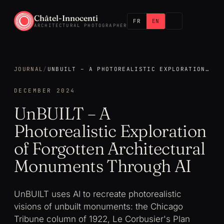
Châtel-Innocenti
FR
EN
ARCHITECTURAL PHOTOGRAPHER
JOURNAL
/
UNBUILT – A PHOTOREALISTIC EXPLORATION OF FORGOTTEN ARCHITECTURAL MONUMENTS THROUGH AI
DECEMBER 2024
UnBUILT – A
Photorealistic Exploration
of Forgotten Architectural
Monuments Through AI
UnBUILT uses AI to recreate photorealistic
visions of unbuilt monuments: the Chicago
Tribune column of 1922, Le Corbusier's Plan