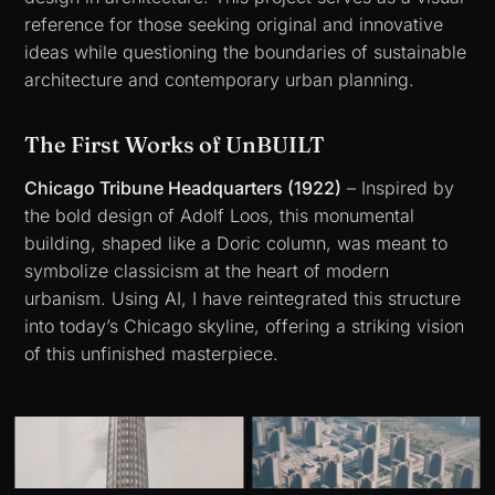
reference for those seeking original and innovative
ideas while questioning the boundaries of sustainable
architecture and contemporary urban planning.
The First Works of UnBUILT
Chicago Tribune Headquarters (1922)
– Inspired by
the bold design of
Adolf Loos
, this monumental
building, shaped like a Doric column, was meant to
symbolize classicism at the heart of modern
urbanism. Using AI, I have reintegrated this structure
into today’s Chicago skyline, offering a striking vision
of this unfinished masterpiece.