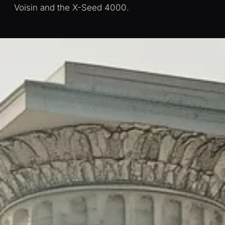
Voisin and the X-Seed 4000.