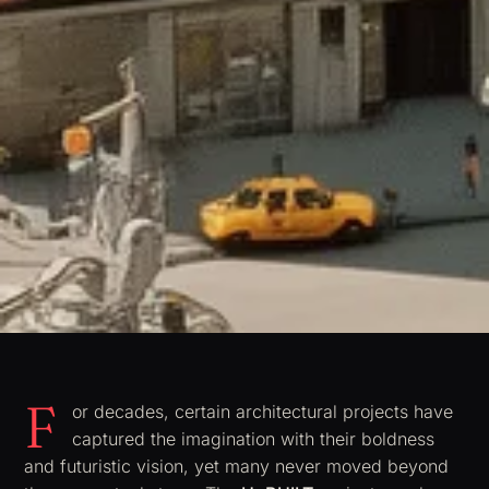
F
or decades, certain architectural projects have
captured the imagination with their boldness
and futuristic vision, yet many never moved beyond