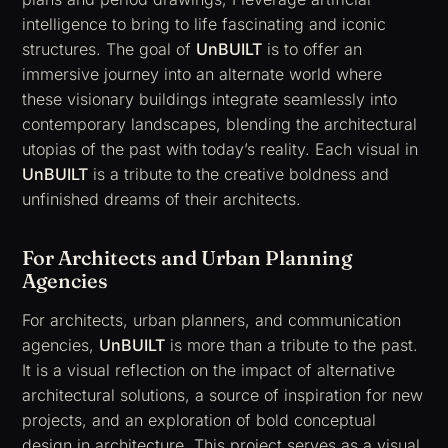
intelligence to bring to life fascinating and iconic
structures. The goal of
UnBUILT
is to offer an
immersive journey into an alternate world where
these visionary buildings integrate seamlessly into
contemporary landscapes, blending the architectural
utopias of the past with today’s reality. Each visual in
UnBUILT
is a tribute to the creative boldness and
unfinished dreams of their architects.
For Architects and Urban Planning
Agencies
For architects, urban planners, and communication
agencies,
UnBUILT
is more than a tribute to the past.
It is a visual reflection on the impact of alternative
architectural solutions, a source of inspiration for new
projects, and an exploration of bold conceptual
design in architecture. This project serves as a visual