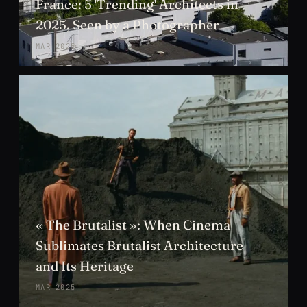
France: 5 'Trending' Architects in
2025, Seen by a Photographer
MAR 2025
« The Brutalist »: When Cinema
Sublimates Brutalist Architecture
and Its Heritage
MAR 2025