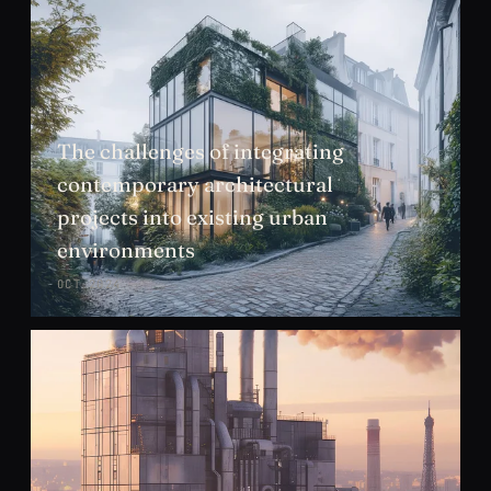
The challenges of integrating
contemporary architectural
projects into existing urban
environments
OCT 2024