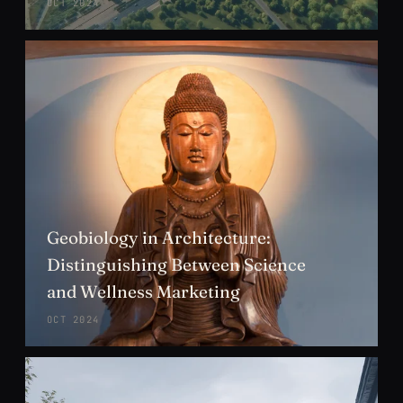
OCT 2024
Geobiology in Architecture:
Distinguishing Between Science
and Wellness Marketing
OCT 2024