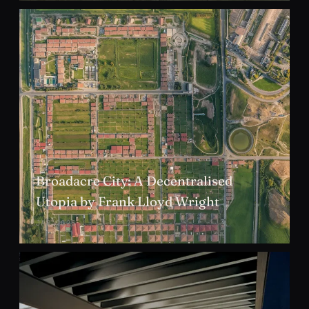
Broadacre City: A Decentralised
Utopia by Frank Lloyd Wright
JAN 2025