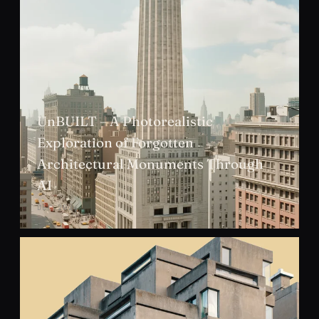
UnBUILT – A Photorealistic
Exploration of Forgotten
Architectural Monuments Through
AI
DEC 2024