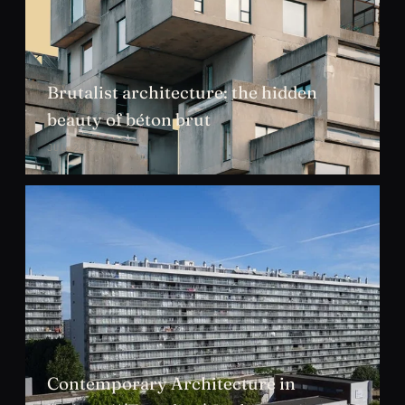
Brutalist architecture: the hidden
beauty of béton brut
JUL 2026
Contemporary Architecture in