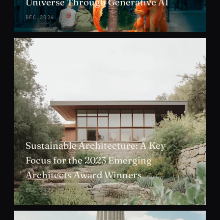
Universe Through Generative AI
DEC 2024
Sustainable Architecture: A Key
Focus for the 2023 Emerging
Architects Award Winners
DEC 2024