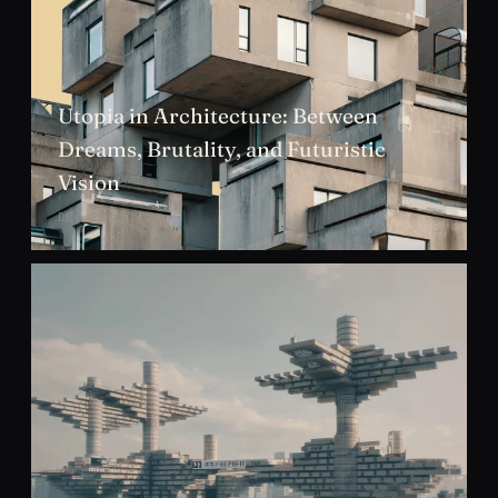
Utopia in Architecture: Between
Dreams, Brutality, and Futuristic
Vision
DEC 2024