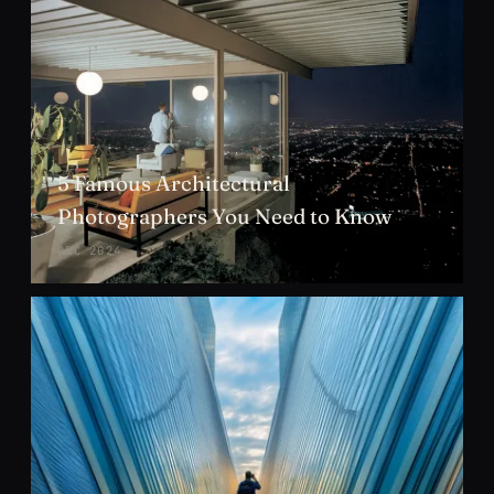
5 Famous Architectural
Photographers You Need to Know
DEC 2024