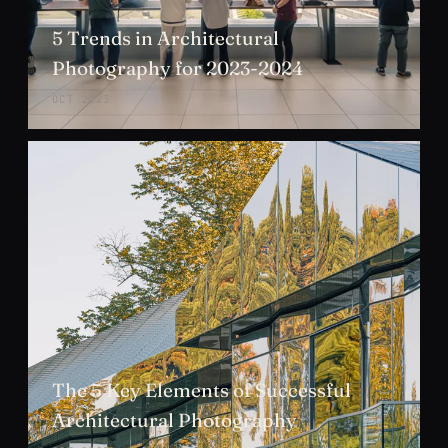
5 Trends in Architectural
Photography for 2023-2024
OCT 2023
The 5 Key Elements of Successful
Architectural Photography