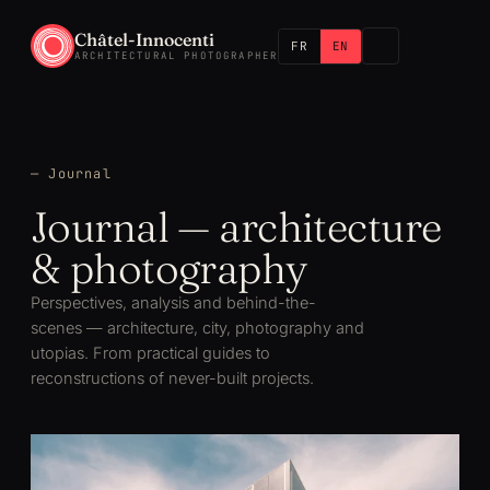
Châtel-Innocenti
FR
EN
ARCHITECTURAL PHOTOGRAPHER
— Journal
Journal — architecture
& photography
Perspectives, analysis and behind-the-
scenes — architecture, city, photography and
utopias. From practical guides to
reconstructions of never-built projects.