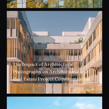
OCT 2023
The Impact of Architectural
Photography on Architectural and
Real Estate Project Communication
OCT 2023