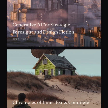
Generative AI for Strategic
Foresight and Design Fiction
SEPT 2024
Chronicles of Inner Exile: Complete