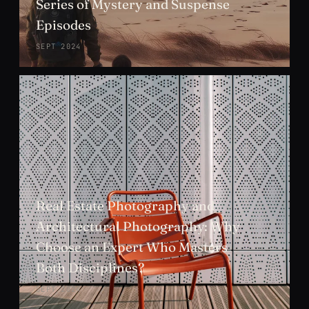
Series of Mystery and Suspense
Episodes
SEPT 2024
Real Estate Photography and
Architectural Photography: Why
Choose an Expert Who Masters
Both Disciplines?
SEPT 2024