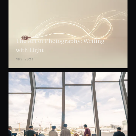
The Art of Photography: Writing
with Light
NOV 2023