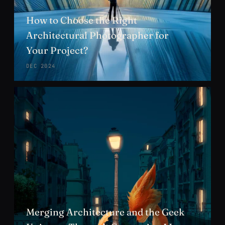
How to Choose the Right
Architectural Photographer for
Your Project?
DEC 2024
Merging Architecture and the Geek