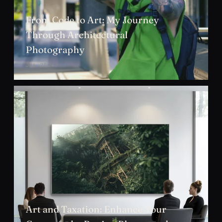
From Code to Art: My Journey
Through Architectural
Photography
JUL 2024
Art and Taxation: Enhance Your