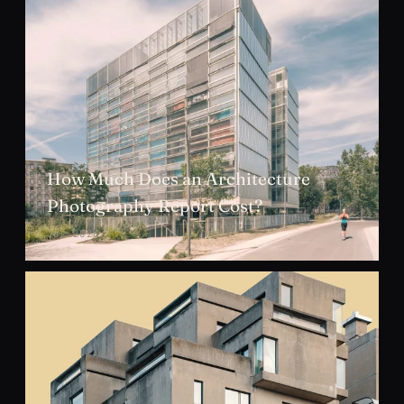
How Much Does an Architecture
Photography Report Cost?
JUL 2026