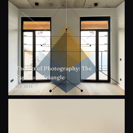
The Art of Photography: The
Exposure Triangle
DEC 2023