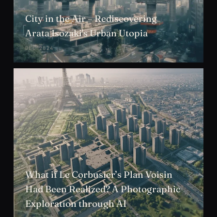
City in the Air – Rediscovering
Arata Isozaki's Urban Utopia
DEC 2024
What if Le Corbusier’s Plan Voisin
Had Been Realized? A Photographic
Exploration through AI