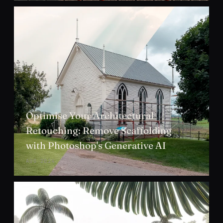
Optimise Your Architectural
Retouching: Remove Scaffolding
with Photoshop's Generative AI
AUG 2024