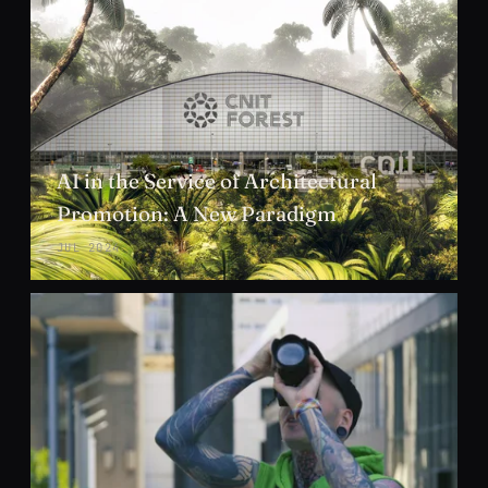
AI in the Service of Architectural
Promotion: A New Paradigm
JUL 2024