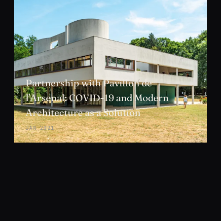
Partnership with Pavillon de
l’Arsenal: COVID-19 and Modern
Architecture as a Solution
JAN 2021