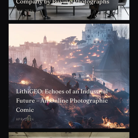
Company by Buying Photographs
MAY 2024
LithiGEO: Echoes of an Industrial
Future – An Online Photographic
Comic
APR 2024