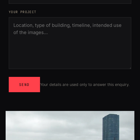
YOUR PROJECT
Your details are used only to answer this enquiry.
SEND