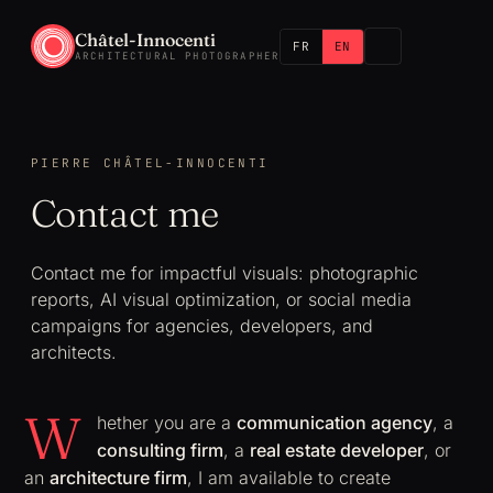
Châtel-Innocenti
FR
EN
ARCHITECTURAL PHOTOGRAPHER
PIERRE CHÂTEL-INNOCENTI
Contact me
Contact me for impactful visuals: photographic
reports, AI visual optimization, or social media
campaigns for agencies, developers, and
architects.
W
hether you are a
communication agency
, a
consulting firm
, a
real estate developer
, or
an
architecture firm
, I am available to create