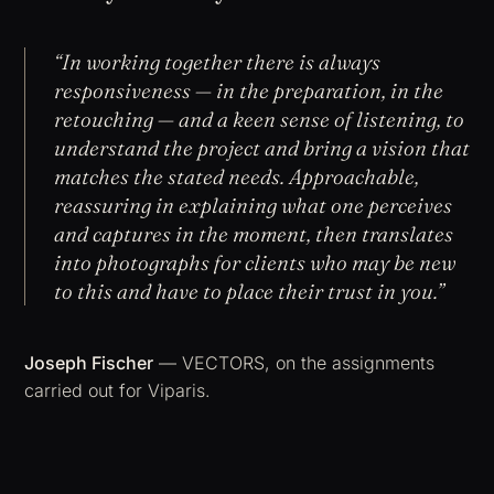
“In working together there is always
responsiveness — in the preparation, in the
retouching — and a keen sense of listening, to
understand the project and bring a vision that
matches the stated needs. Approachable,
reassuring in explaining what one perceives
and captures in the moment, then translates
into photographs for clients who may be new
to this and have to place their trust in you.”
Joseph Fischer
— VECTORS, on the assignments
carried out for Viparis.