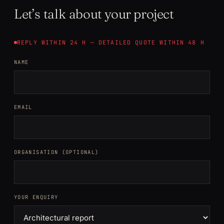
Let’s talk about your project
REPLY WITHIN 24 H — DETAILED QUOTE WITHIN 48 H
NAME
EMAIL
ORGANISATION (OPTIONAL)
YOUR ENQUIRY