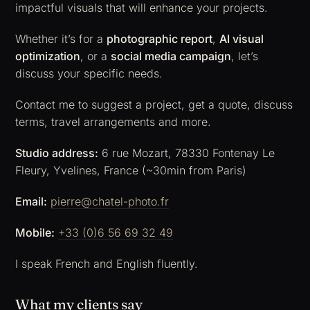
impactful visuals that will enhance your projects.
Whether it’s for a
photographic report
,
AI visual
optimization
, or a
social media campaign
, let’s
discuss your specific needs.
Contact me to suggest a project, get a quote, discuss
terms, travel arrangements and more.
Studio address:
6 rue Mozart, 78330 Fontenay Le
Fleury, Yvelines, France (~30min from Paris)
Email:
pierre@chatel-photo.fr
Mobile:
+33 (0)6 56 69 32 49
I speak French and English fluently.
What my clients say