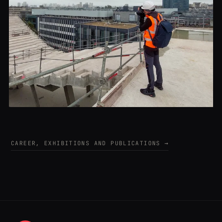
CAREER, EXHIBITIONS AND PUBLICATIONS →