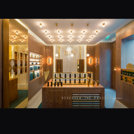
DISCOVER THE PROJECT
CONTEXT
LOCATION
Interiors
Paris