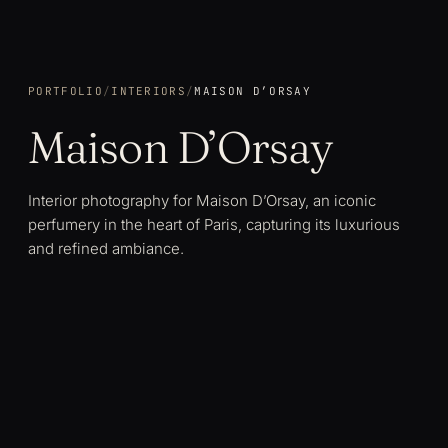
PORTFOLIO
/
INTERIORS
/
MAISON D’ORSAY
Maison D’Orsay
Interior photography for Maison D’Orsay, an iconic
perfumery in the heart of Paris, capturing its luxurious
and refined ambiance.