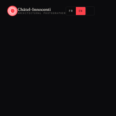
Châtel-Innocenti
FR
EN
ARCHITECTURAL PHOTOGRAPHER