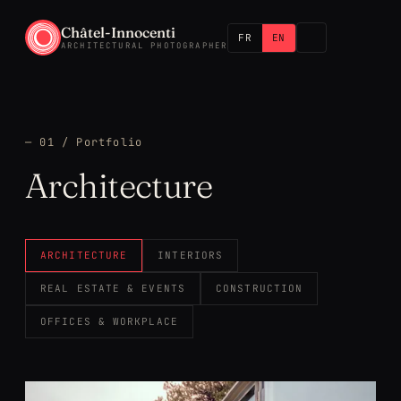
Châtel-Innocenti
FR
EN
ARCHITECTURAL PHOTOGRAPHER
— 01 / Portfolio
Architecture
ARCHITECTURE
INTERIORS
REAL ESTATE & EVENTS
CONSTRUCTION
OFFICES & WORKPLACE