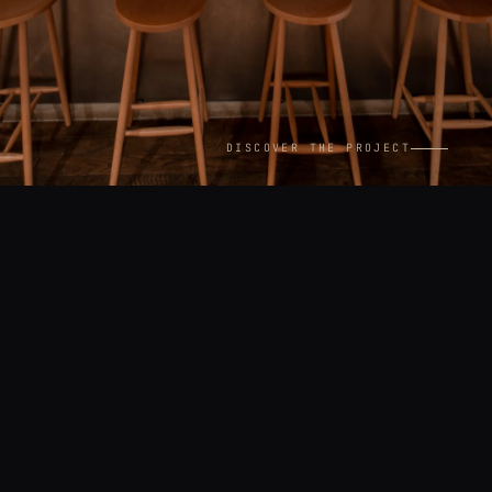
DISCOVER THE PROJECT
CONTEXT
LOCATION
Interiors
Paris
YEAR
ASSIGNMENT
2024
Commissioned by Phaidon
Press — Wallpaper* City
Guide Paris