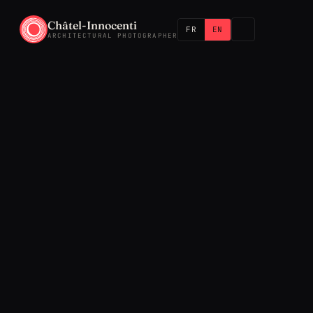
Châtel-Innocenti
FR
EN
ARCHITECTURAL PHOTOGRAPHER