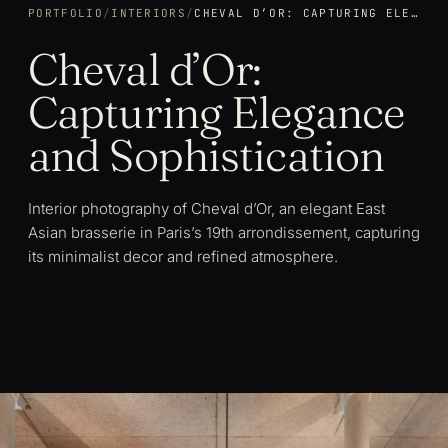
PORTFOLIO
/
INTERIORS
/
CHEVAL D’OR: CAPTURING ELEGANCE AND SOPHISTICATION
Cheval d’Or:
Capturing Elegance
and Sophistication
Interior photography of Cheval d’Or, an elegant East
Asian brasserie in Paris’s 19th arrondissement, capturing
its minimalist decor and refined atmosphere.