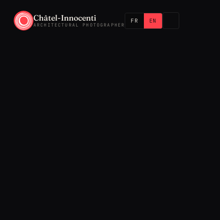
Châtel-Innocenti
FR
EN
ARCHITECTURAL PHOTOGRAPHER