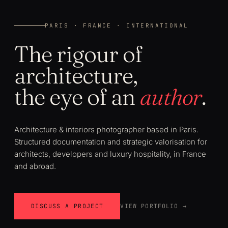
PARIS · FRANCE · INTERNATIONAL
The rigour of
architecture,
the eye of an
author
.
Architecture & interiors photographer based in Paris.
Structured documentation and strategic valorisation for
architects, developers and luxury hospitality, in France
and abroad.
DISCUSS A PROJECT
VIEW PORTFOLIO →