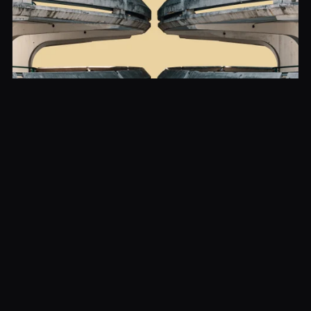
Brutalism in France: from housing estates
to icons
France possesses a brutalist heritage whose richness
is often underestimated. Beyond the Cité radieuse,
several works testify to the formal audacity of the
period:
The Sainte-Bernadette du Banlay church in Nevers
(Claude Parent and Paul Virilio, 1966), a tilted block