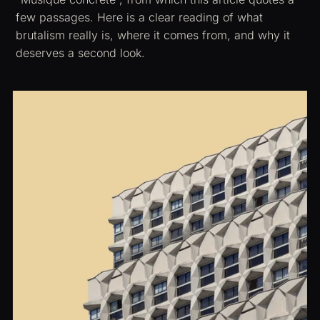
few passages. Here is a clear reading of what
brutalism really is, where it comes from, and why it
deserves a second look.