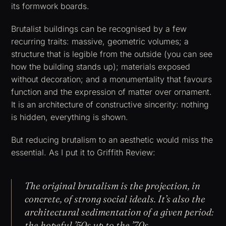
its formwork boards.
Brutalist buildings can be recognised by a few
recurring traits: massive, geometric volumes; a
structure that is legible from the outside (you can see
how the building stands up); materials exposed
without decoration; and a monumentality that favours
function and the expression of matter over ornament.
It is an architecture of constructive sincerity: nothing
is hidden, everything is shown.
But reducing brutalism to an aesthetic would miss the
essential. As I put it to Griffith Review:
The original brutalism is the projection, in
concrete, of strong social ideals. It’s also the
architectural sedimentation of a given period:
the hopeful ’50s up to the ’70s.