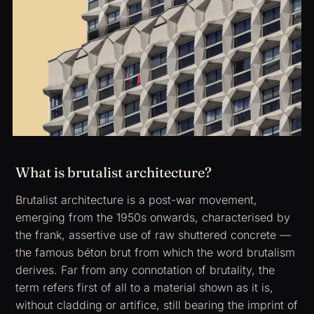
What is brutalist architecture?
Brutalist architecture is a post-war movement,
emerging from the 1950s onwards, characterised by
the frank, assertive use of raw shuttered concrete —
the famous
béton brut
from which the word
brutalism
derives. Far from any connotation of brutality, the
term refers first of all to a material shown as it is,
without cladding or artifice, still bearing the imprint of