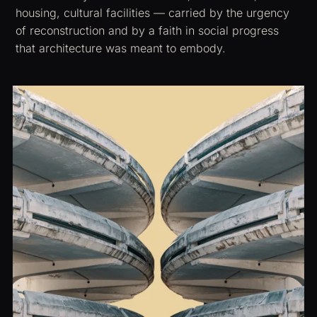
housing, cultural facilities — carried by the urgency
of reconstruction and by a faith in social progress
that architecture was meant to embody.