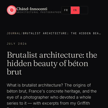
Châtel-Innocenti
FR
EN
ARCHITECTURAL PHOTOGRAPHER
JOURNAL
/
BRUTALIST ARCHITECTURE: THE HIDDEN BEAUTY OF BÉTON BRUT
JULY 2026
Brutalist architecture: the
hidden beauty of béton
brut
What is brutalist architecture? The origins of
béton brut, France's concrete heritage, and the
eye of a photographer who devoted a whole
series to it — with excerpts from my Griffith