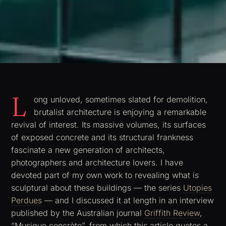
L
ong unloved, sometimes slated for demolition,
brutalist architecture is enjoying a remarkable
revival of interest. Its massive volumes, its surfaces
of exposed concrete and its structural frankness
fascinate a new generation of architects,
photographers and architecture lovers. I have
devoted part of my own work to revealing what is
sculptural about these buildings — the series
Utopies
Perdues
— and I discussed it at length in an interview
published by the Australian journal
Griffith Review
,
“Musique concrète”, from which this article quotes a