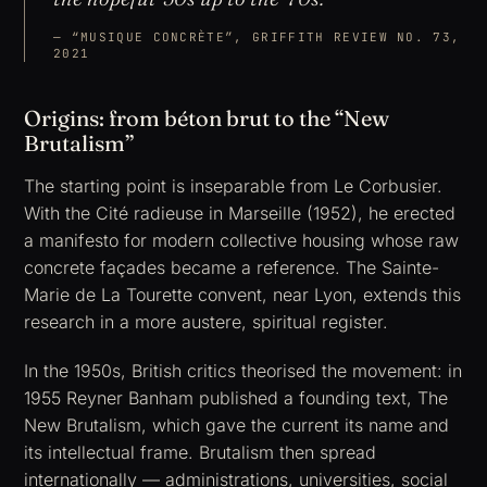
“MUSIQUE CONCRÈTE”, GRIFFITH REVIEW NO. 73,
2021
Origins: from béton brut to the “New
Brutalism”
The starting point is inseparable from Le Corbusier.
With the Cité radieuse in Marseille (1952), he erected
a manifesto for modern collective housing whose raw
concrete façades became a reference. The Sainte-
Marie de La Tourette convent, near Lyon, extends this
research in a more austere, spiritual register.
In the 1950s, British critics theorised the movement: in
1955 Reyner Banham published a founding text,
The
New Brutalism
, which gave the current its name and
its intellectual frame. Brutalism then spread
internationally — administrations, universities, social