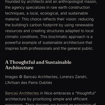
Founded by architects and an anthropologist mason,
the agency specializes in raw earth construction
techniques, a local, ecological, and sustainable
material. This choice reflects their vision: reducing
the building’s carbon footprint by using renewable
resources and creating structures adapted to local
climatic conditions. This bioclimatic approach is a
powerful example of sustainable architecture that
inspires both professionals and the general public.
A Thoughtful and Sustainable
Architecture
Images © Bancaù Architectes, Lorenzo Zandri,
L’Artisan des Pains Oubliés
Bancaù Architectes
in Nice embraces a “thoughtful”
architecture by prioritizing simple and efficient
processes. Their designs are based on principles of