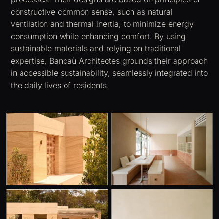
constructive common sense, such as natural
ventilation and thermal inertia, to minimize energy
consumption while enhancing comfort. By using
sustainable materials and relying on traditional
expertise, Bancaù Architectes grounds their approach
in accessible sustainability, seamlessly integrated into
the daily lives of residents.