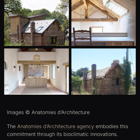
Images © Anatomies d’Architecture
The
Anatomies d’Architecture agency
embodies this
commitment through its bioclimatic innovations.