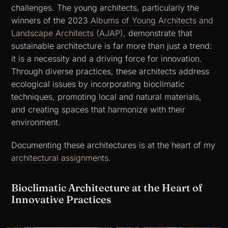
challenges. The young architects, particularly the
winners of the 2023
Albums of Young Architects and
Landscape Architects (AJAP)
, demonstrate that
sustainable architecture is far more than just a trend:
it is a necessity and a driving force for innovation.
Through diverse practices, these architects address
ecological issues by incorporating bioclimatic
techniques, promoting local and natural materials,
and creating spaces that harmonize with their
environment.
Documenting these architectures is at the heart of my
architectural assignments
.
Bioclimatic Architecture at the Heart of
Innovative Practices