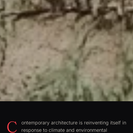
C
ontemporary architecture is reinventing itself in
response to climate and environmental