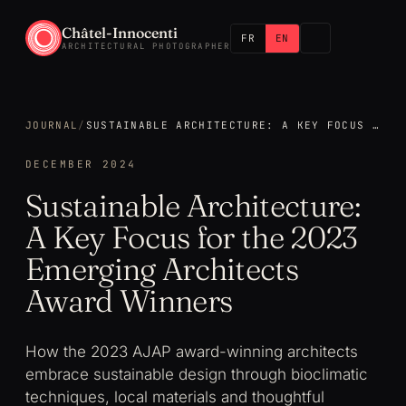
Châtel-Innocenti
FR
EN
ARCHITECTURAL PHOTOGRAPHER
JOURNAL
/
SUSTAINABLE ARCHITECTURE: A KEY FOCUS FOR THE 2023 EMERGING ARCHITECTS AWARD WINNERS
DECEMBER 2024
Sustainable Architecture:
A Key Focus for the 2023
Emerging Architects
Award Winners
How the 2023 AJAP award-winning architects
embrace sustainable design through bioclimatic
techniques, local materials and thoughtful