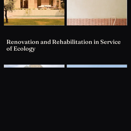
Renovation and Rehabilitation in Service
of Ecology