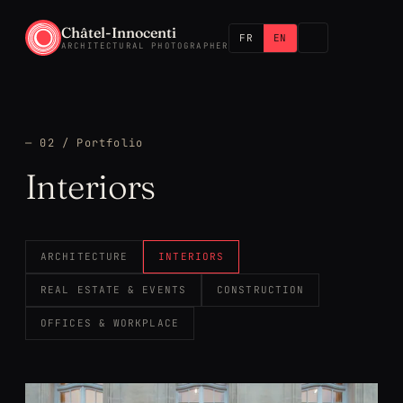
Châtel-Innocenti
FR
EN
ARCHITECTURAL PHOTOGRAPHER
— 02 / Portfolio
Interiors
ARCHITECTURE
INTERIORS
REAL ESTATE & EVENTS
CONSTRUCTION
OFFICES & WORKPLACE