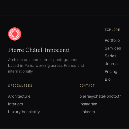
EXPLORE
Portfolio
Services
Pierre Châtel-Innocenti
Series
Architectural and interior photographer
Journal
based in Paris, working across France and
internationally.
Pricing
Bio
SPECIALTIES
CONTACT
Architecture
pierre@chatel-photo.fr
Interiors
Instagram
Luxury hospitality
LinkedIn