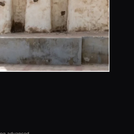
sing advanced