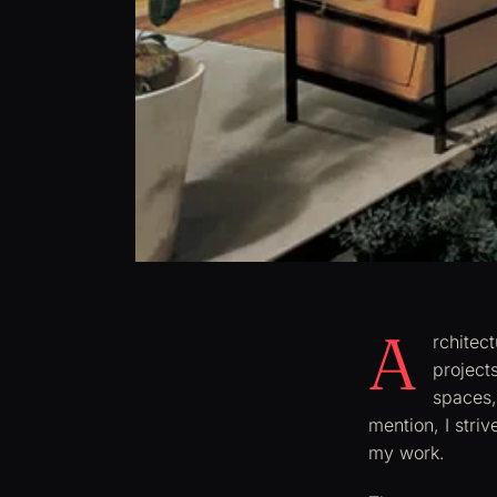
A
rchitec
project
spaces,
mention, I striv
my work.