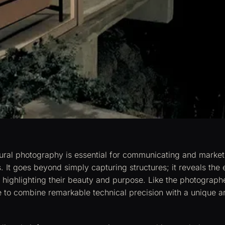
tural photography is essential for communicating and market
s. It goes beyond simply capturing structures; it reveals the
 highlighting their beauty and purpose. Like the photographer
e to combine remarkable technical precision with a unique art