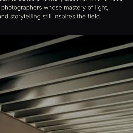
l photographers whose mastery of light,
d storytelling still inspires the field.