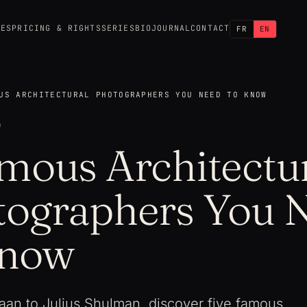
CES
PRICING & RIGHTS
SERIES
BIO
JOURNAL
CONTACT
FR
EN
US ARCHITECTURAL PHOTOGRAPHERS YOU NEED TO KNOW
4
mous Architectu
tographers You 
Know
an to Julius Shulman, discover five famous