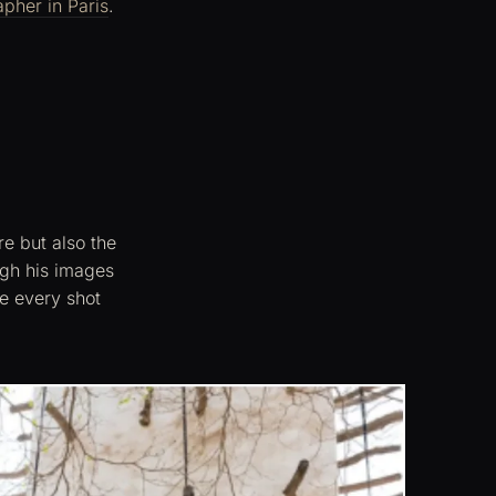
apher in Paris
.
re but also the
ough his images
ze every shot