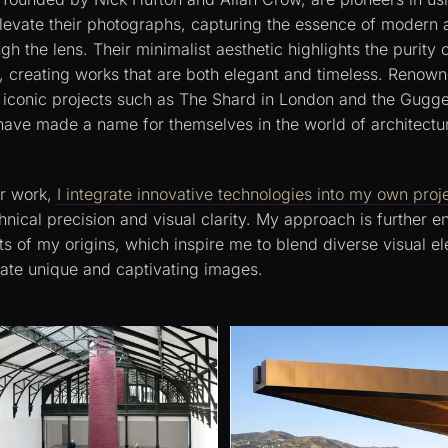
levate their photographs, capturing the essence of modern a
gh the lens. Their minimalist aesthetic highlights the purity o
, creating works that are both elegant and timeless. Renowne
 iconic projects such as The Shard in London and the Gu
 have made a name for themselves in the world of architectu
ir work,
I integrate innovative technologies into my own proj
hnical precision and visual clarity. My approach is further e
sts of my origins, which inspire me to blend diverse visual 
eate unique and captivating images.