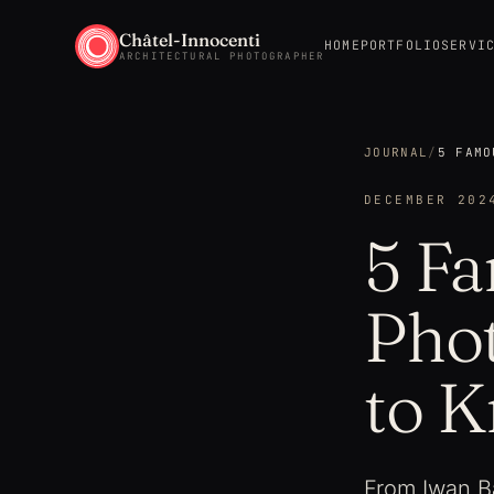
Châtel-Innocenti
HOME
PORTFOLIO
SERVI
ARCHITECTURAL PHOTOGRAPHER
JOURNAL
/
5 FAMO
DECEMBER 202
5 Fa
Pho
to 
From Iwan Ba