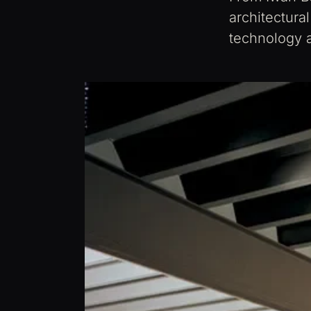
architectura
technology an