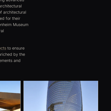
rchitectural
f architectural
d for their
ggenheim Museum
ral
ects
to ensure
nriched by the
elements and