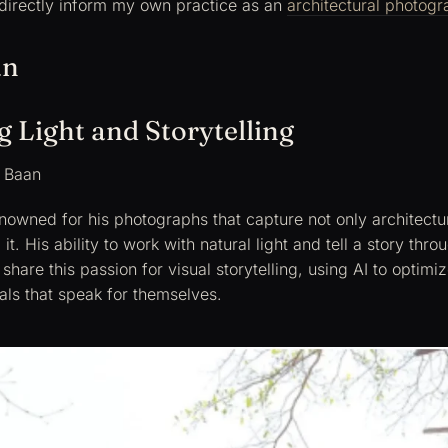
directly inform my own practice as an
architectural photogr
an
 Light and Storytelling
 Baan
nowned for his photographs that capture not only architectu
 it. His ability to work with natural light and tell a story thr
share this passion for visual storytelling, using AI to optimi
als that speak for themselves.