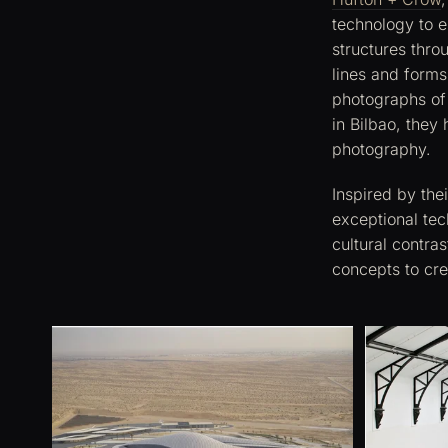
technology to e
structures throu
lines and forms
photographs of
in Bilbao, they
photography.
Inspired by the
exceptional tec
cultural contra
concepts to cr