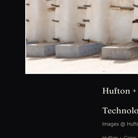
Hufton +
Technolo
Images @ Huft
Hufton + Crow