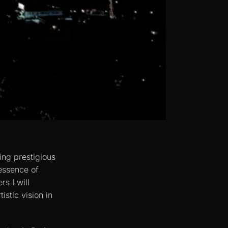
ing prestigious
 essence of
s I will
istic vision in