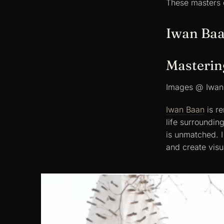
These masters 
Iwan Ba
Mastering
Images @ Iwan
Iwan Baan
is re
life surrounding
is unmatched. I 
and create visu