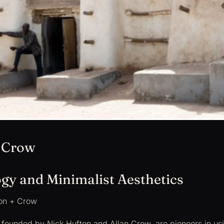
 Crow
gy and Minimalist Aesthetics
on + Crow
, founded by Nick Hufton and Allan Crow, are pioneers in u