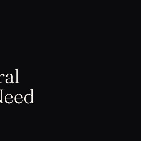
ral
Need