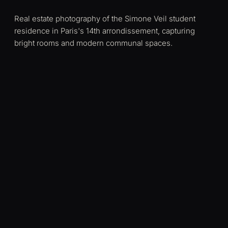
Real estate photography of the Simone Veil student
residence in Paris's 14th arrondissement, capturing
bright rooms and modern communal spaces.