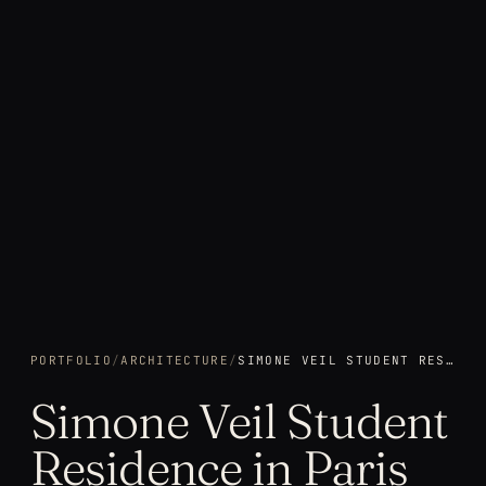
PORTFOLIO
/
ARCHITECTURE
/
SIMONE VEIL STUDENT RESIDENCE IN PARIS
Simone Veil Student
Residence in Paris