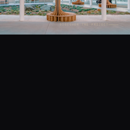
DISCOVER THE PROJECT
CONTEXT
LOCATION
Architecture
Paris
YEAR
ASSIGNMENT
2021
Commissioned by AAVP
Architecture (Vincent Parreira)