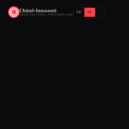
Châtel-Innocenti
FR
EN
ARCHITECTURAL PHOTOGRAPHER