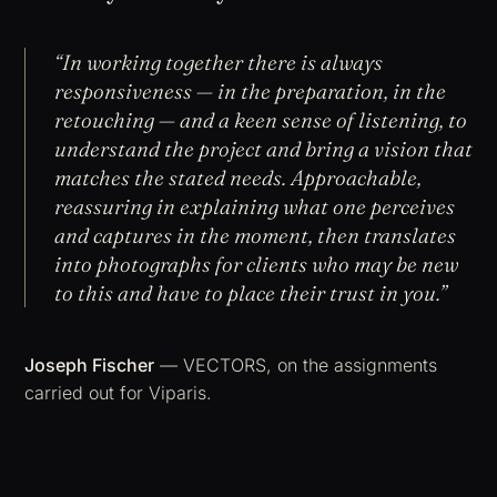
“In working together there is always
responsiveness — in the preparation, in the
retouching — and a keen sense of listening, to
understand the project and bring a vision that
matches the stated needs. Approachable,
reassuring in explaining what one perceives
and captures in the moment, then translates
into photographs for clients who may be new
to this and have to place their trust in you.”
Joseph Fischer
— VECTORS, on the assignments
carried out for Viparis.