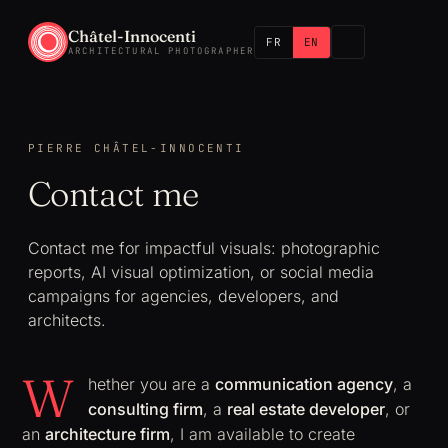
Châtel-Innocenti
FR
EN
ARCHITECTURAL PHOTOGRAPHER
PIERRE CHÂTEL-INNOCENTI
Contact me
Contact me for impactful visuals: photographic
reports, AI visual optimization, or social media
campaigns for agencies, developers, and
architects.
W
hether you are a
communication agency
, a
consulting firm
, a
real estate developer
, or
an
architecture firm
, I am available to create