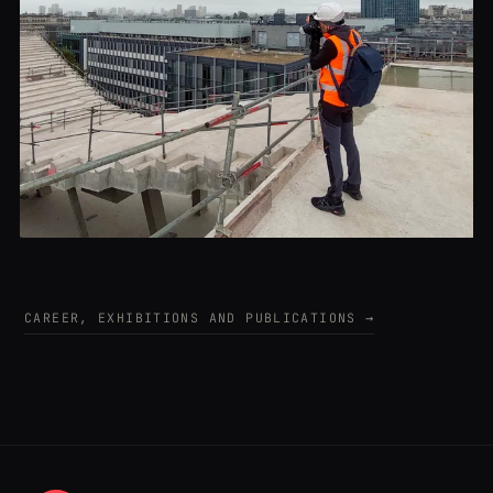
CAREER, EXHIBITIONS AND PUBLICATIONS →