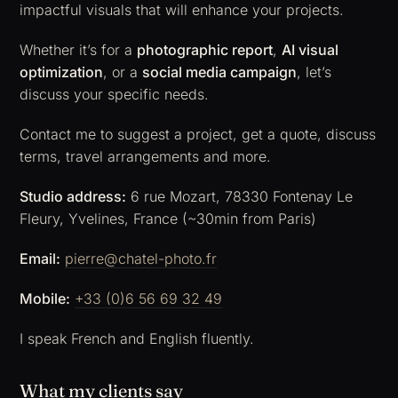
impactful visuals that will enhance your projects.
Whether it’s for a
photographic report
,
AI visual
optimization
, or a
social media campaign
, let’s
discuss your specific needs.
Contact me to suggest a project, get a quote, discuss
terms, travel arrangements and more.
Studio address:
6 rue Mozart, 78330 Fontenay Le
Fleury, Yvelines, France (~30min from Paris)
Email:
pierre@chatel-photo.fr
Mobile:
+33 (0)6 56 69 32 49
I speak French and English fluently.
What my clients say