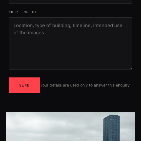
YOUR PROJECT
Your details are used only to answer this enquiry.
SEND