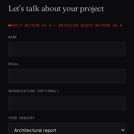
Let’s talk about your project
REPLY WITHIN 24 H — DETAILED QUOTE WITHIN 48 H
NAME
EMAIL
ORGANISATION (OPTIONAL)
YOUR ENQUIRY