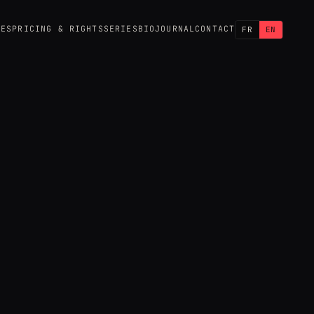
CES
PRICING & RIGHTS
SERIES
BIO
JOURNAL
CONTACT
FR
EN