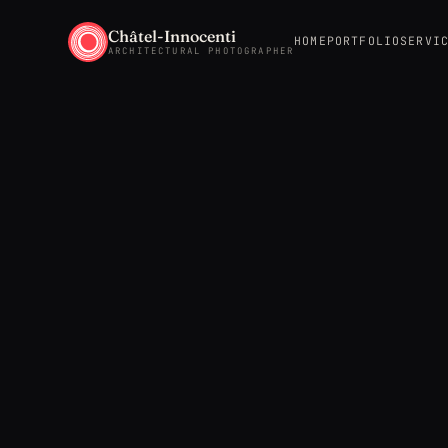
Châtel-Innocenti
HOME
PORTFOLIO
SERVI
ARCHITECTURAL PHOTOGRAPHER